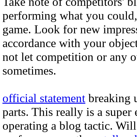
Take note of competitors' bl
performing what you could, 
game. Look for new impressi
accordance with your objec
not let competition or any o
sometimes.
official statement
breaking u
parts. This really is a supe
operating a blog tactic. Wil