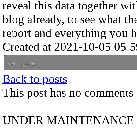
reveal this data together wi
blog already, to see what the
report and everything you h
Created at 2021-10-05 05:5
0
Star
Back to posts
This post has no comments -
UNDER MAINTENANCE