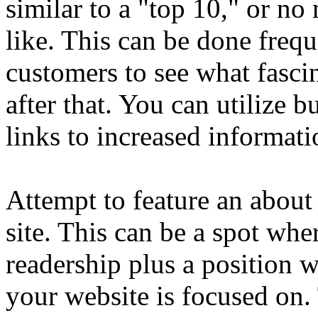
similar to a "top 10," or n
like. This can be done frequ
customers to see what fasci
after that. You can utilize 
links to increased informati
Attempt to feature an abou
site. This can be a spot wh
readership plus a position
your website is focused on.