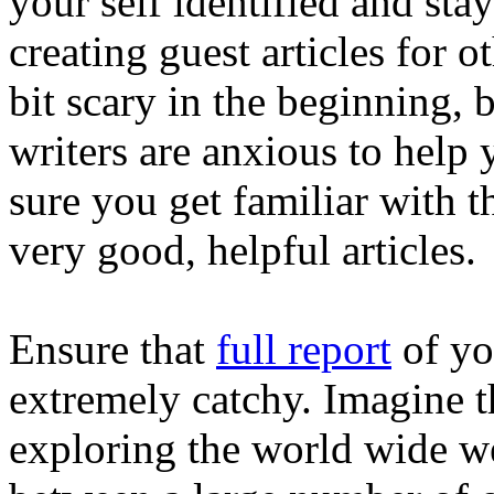
your self identified and st
creating guest articles for o
bit scary in the beginning, 
writers are anxious to help
sure you get familiar with t
very good, helpful articles.
Ensure that
full report
of you
extremely catchy. Imagine t
exploring the world wide w