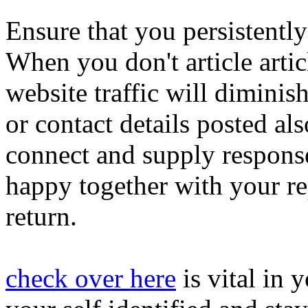
Ensure that you persistently
When you don't article articl
website traffic will diminis
or contact details posted al
connect and supply response
happy together with your re
return.
check over here
is vital in