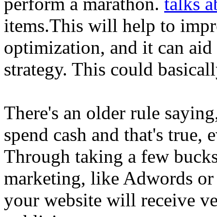
perform a marathon.
talks a
items.This will help to imp
optimization, and it can aid
strategy. This could basicall
There's an older rule sayin
spend cash and that's true, 
Through taking a few bucks 
marketing, like Adwords or 
your website will receive v