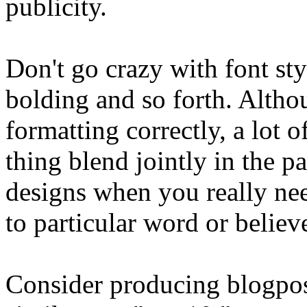
publicity.
Don't go crazy with font sty
bolding and so forth. Althoug
formatting correctly, a lot 
thing blend jointly in the p
designs when you really need
to particular word or believ
Consider producing blogposts