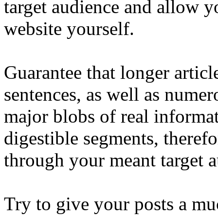
target audience and allow y
website yourself.
Guarantee that longer articl
sentences, as well as numero
major blobs of real informat
digestible segments, therefor
through your meant target a
Try to give your posts a mu