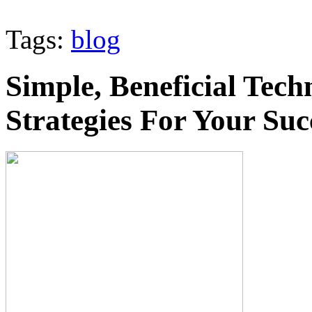
Tags:
blog
Simple, Beneficial Tech
Strategies For Your Suc