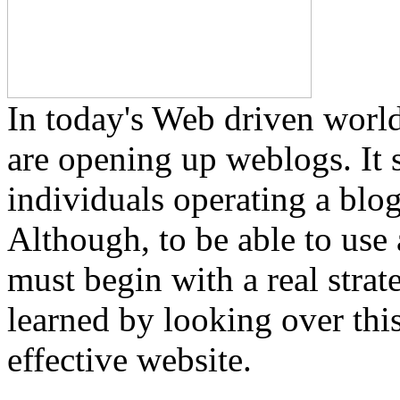
In today's Web driven worl
are opening up weblogs. It 
individuals operating a blog
Although, to be able to use
must begin with a real stra
learned by looking over this
effective website.