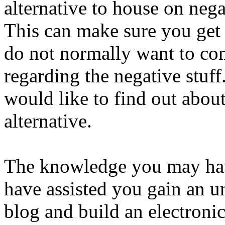
alternative to house on nega
This can make sure you get
do not normally want to com
regarding the negative stuff
would like to find out about
alternative.
The knowledge you may hav
have assisted you gain an u
blog and build an electronic