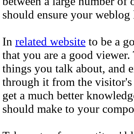
between a large number of o
should ensure your weblog h
In
related website
to be a goo
that you are a good viewer. 
things you talk about, and 
through it from the visitor's
get a much better knowledg
should make to your compo